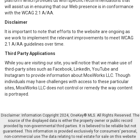
platform which provides us with specific recommendations that
will assist us in ensuring that our Web presence is in conformance
with the WCAG 2.1 A/AA.
Disclaimer
It is important to note that efforts to the website are ongoing as
we work to implement the relevant improvements to meet WCAG
2.1 A/AA guidelines over time.
Third Party Applications
While you are visiting our site, you will notice that we make use of
third-party sites such as Facebook, LinkedIn, YouTube and
Instagram to provide information about MoxiWorks LLC. Though
individuals may have challenges with access to these particular
sites, MoxiWorks LLC does not control or remedy the way content
is portrayed.
Disclaimer: Information Copyright 2024, OneKey® MLS. All Rights Reserved. The
source of the displayed data is either the property owner or public record
provided by non-governmental third parties. It is believed to be reliable but not
guaranteed. This information is provided exclusively for consumers’ personal,
non-commercial use.The data relating to real estate for sale on this website