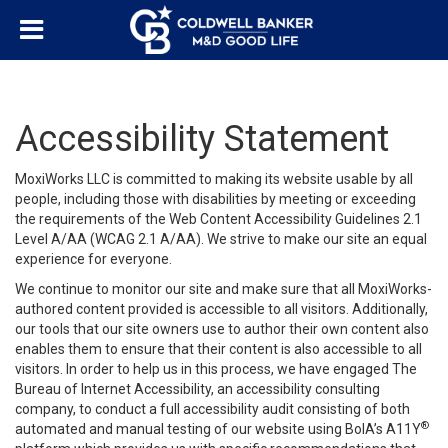
Accessibility Statement
MoxiWorks LLC is committed to making its website usable by all
people, including those with disabilities by meeting or exceeding
the requirements of the Web Content Accessibility Guidelines 2.1
Level A/AA (WCAG 2.1 A/AA). We strive to make our site an equal
experience for everyone.
We continue to monitor our site and make sure that all MoxiWorks-
authored content provided is accessible to all visitors. Additionally,
our tools that our site owners use to author their own content also
enables them to ensure that their content is also accessible to all
visitors. In order to help us in this process, we have engaged
The
Bureau of Internet Accessibility
, an accessibility consulting
company, to conduct a full accessibility audit consisting of both
®
automated and manual testing of our website using BoIA’s A11Y