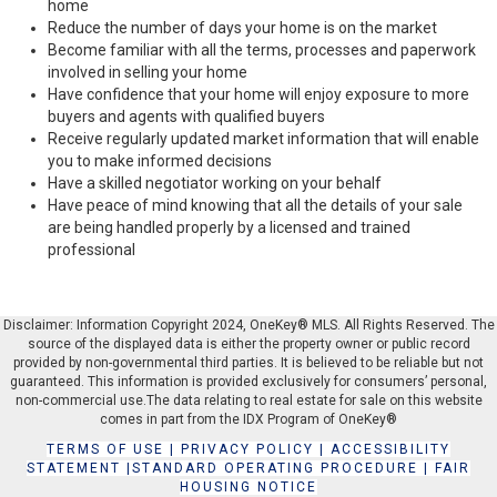
home
Reduce the number of days your home is on the market
Become familiar with all the terms, processes and paperwork
involved in selling your home
Have confidence that your home will enjoy exposure to more
buyers and agents with qualified buyers
Receive regularly updated market information that will enable
you to make informed decisions
Have a skilled negotiator working on your behalf
Have peace of mind knowing that all the details of your sale
are being handled properly by a licensed and trained
professional
Disclaimer: Information Copyright 2024, OneKey® MLS. All Rights Reserved. The
source of the displayed data is either the property owner or public record
provided by non-governmental third parties. It is believed to be reliable but not
guaranteed. This information is provided exclusively for consumers’ personal,
non-commercial use.The data relating to real estate for sale on this website
comes in part from the IDX Program of OneKey®
TERMS OF USE
|
PRIVACY POLICY
|
ACCESSIBILITY
STATEMENT
|
STANDARD OPERATING PROCEDURE
|
FAIR
HOUSING NOTICE