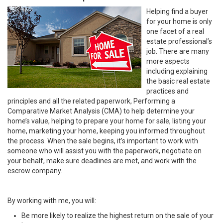
Helping find a buyer
for your home is only
one facet of a real
estate professional’s
job. There are many
more aspects
including explaining
the basic real estate
practices and
principles and all the related paperwork, Performing a
Comparative Market Analysis (CMA) to help determine your
home’s value, helping to prepare your home for sale, listing your
home, marketing your home, keeping you informed throughout
the process. When the sale begins, it’s important to work with
someone who will assist you with the paperwork, negotiate on
your behalf, make sure deadlines are met, and work with the
escrow company.
By working with me, you will:
Be more likely to realize the highest return on the sale of your