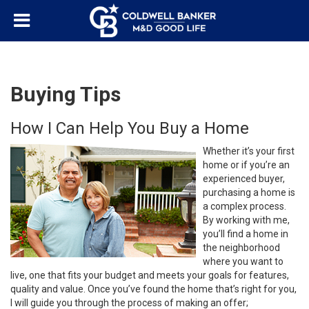
Buying Tips
How I Can Help You Buy a Home
Whether it’s your first
home or if you’re an
experienced buyer,
purchasing a home is
a complex process.
By working with me,
you’ll find a home in
the neighborhood
where you want to
live, one that fits your budget and meets your goals for features,
quality and value. Once you’ve found the home that’s right for you,
I will guide you through the process of making an offer;