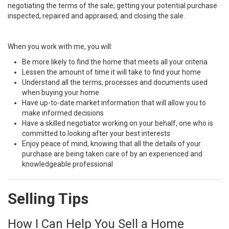
negotiating the terms of the sale; getting your potential purchase
inspected, repaired and appraised; and closing the sale.
When you work with me, you will:
Be more likely to find the home that meets all your criteria
Lessen the amount of time it will take to find your home
Understand all the terms, processes and documents used
when buying your home
Have up-to-date market information that will allow you to
make informed decisions
Have a skilled negotiator working on your behalf, one who is
committed to looking after your best interests
Enjoy peace of mind, knowing that all the details of your
purchase are being taken care of by an experienced and
knowledgeable professional
Selling Tips
How I Can Help You Sell a Home