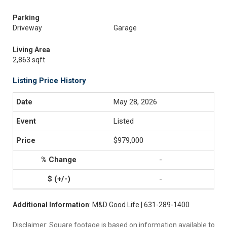
Parking
Driveway
Garage
Living Area
2,863 sqft
Listing Price History
May 28, 2026
Listed
$979,000
-
-
Additional Information
: M&D Good Life | 631-289-1400
Disclaimer: Square footage is based on information available to