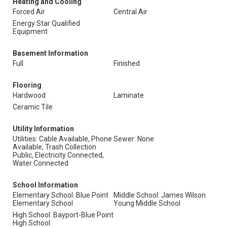
Heating and Cooling
Forced Air
Central Air
Energy Star Qualified
Equipment
Basement Information
Full
Finished
Flooring
Hardwood
Laminate
Ceramic Tile
Utility Information
Utilities: Cable Available, Phone
Sewer: None
Available, Trash Collection
Public, Electricity Connected,
Water Connected
School Information
Elementary School: Blue Point
Middle School: James Wilson
Elementary School
Young Middle School
High School: Bayport-Blue Point
High School