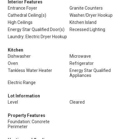
Interior Features
Entrance Foyer
Granite Counters
Cathedral Ceiling(s)
Washer/Dryer Hookup
High Ceilings
Kitchen Island
Energy Star Qualified Door(s)
Recessed Lighting
Laundry: Electric Dryer Hookup
Kitchen
Dishwasher
Microwave
Oven
Refrigerator
Tankless Water Heater
Energy Star Qualified
Appliances
Electric Range
Lot Information
Level
Cleared
Property Features
Foundation: Concrete
Perimeter