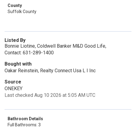
County
Suffolk County
Listed By
Bonnie Liotine, Coldwell Banker M&D Good Life,
Contact: 631-289-1400
Bought with
Oakar Reinstein, Realty Connect Usa L I Inc
Source
ONEKEY
Last checked Aug 10 2026 at 5:05 AM UTC
Bathroom Details
Full Bathrooms: 3