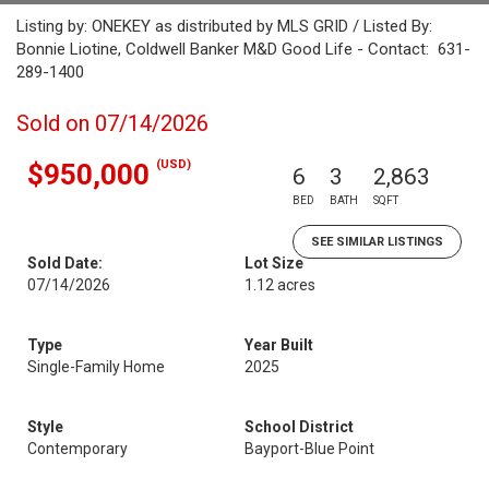
Listing by: ONEKEY as distributed by MLS GRID / Listed By:
Bonnie Liotine, Coldwell Banker M&D Good Life - Contact: 631-
289-1400
Sold on 07/14/2026
(USD)
$950,000
6
3
2,863
BED
BATH
SQFT
SEE SIMILAR LISTINGS
Sold Date:
Lot Size
07/14/2026
1.12 acres
Type
Year Built
Single-Family Home
2025
Style
School District
Contemporary
Bayport-Blue Point