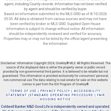
agent, including County records. Information has not been verified
by agent and should be verified by buyer.
Based on information submitted to the MLS GRID as of 8/10/2026
05:05. All data is obtained from various sources and may not have
been verified by broker or MLS GRID. Supplied Open House
Information is subject to change without notice. All information
should be independently reviewed and verified for accuracy.
Properties may or may not be listed by the office/agent presenting
the information.
Disclaimer: Information Copyright 2024, OneKey® MLS. All Rights Reserved. The
source of the displayed data is either the property owner or public record
provided by non-governmental third parties. It is believed to be reliable but not
guaranteed. This information is provided exclusively for consumers’ personal,
non-commercial use.The data relating to real estate for sale on this website
comes in part from the IDX Program of OneKey®
TERMS OF USE
|
PRIVACY POLICY
|
ACCESSIBILITY
STATEMENT
|
STANDARD OPERATING PROCEDURE
|
FAIR
HOUSING NOTICE
Coldwell Banker M&D Good Life is independently owned and operated.