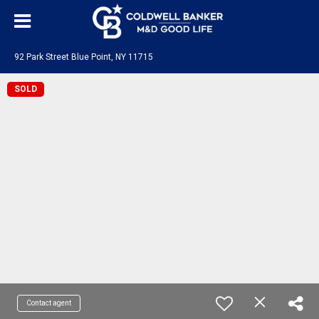
92 Park Street Blue Point, NY 11715
SOLD
Contact agent