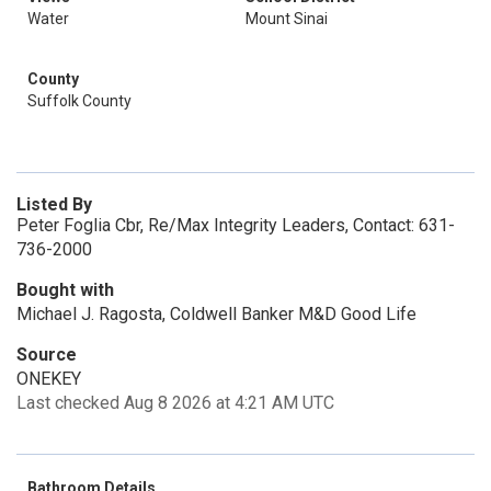
Water
Mount Sinai
County
Suffolk County
Listed By
Peter Foglia Cbr, Re/Max Integrity Leaders, Contact: 631-
736-2000
Bought with
Michael J. Ragosta, Coldwell Banker M&D Good Life
Source
ONEKEY
Last checked Aug 8 2026 at 4:21 AM UTC
Bathroom Details