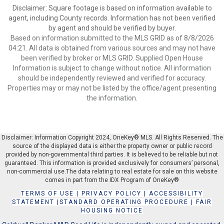
Disclaimer: Square footage is based on information available to
agent, including County records. Information has not been verified
by agent and should be verified by buyer.
Based on information submitted to the MLS GRID as of 8/8/2026
04:21. All data is obtained from various sources and may not have
been verified by broker or MLS GRID. Supplied Open House
Information is subject to change without notice. All information
should be independently reviewed and verified for accuracy.
Properties may or may not be listed by the office/agent presenting
the information.
Disclaimer: Information Copyright 2024, OneKey® MLS. All Rights Reserved. The
source of the displayed data is either the property owner or public record
provided by non-governmental third parties. It is believed to be reliable but not
guaranteed. This information is provided exclusively for consumers’ personal,
non-commercial use.The data relating to real estate for sale on this website
comes in part from the IDX Program of OneKey®
TERMS OF USE
|
PRIVACY POLICY
|
ACCESSIBILITY
STATEMENT
|
STANDARD OPERATING PROCEDURE
|
FAIR
HOUSING NOTICE