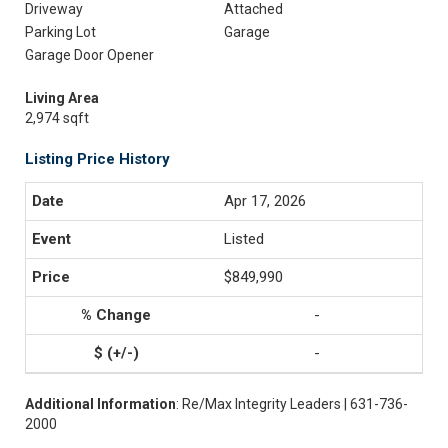
Driveway
Attached
Parking Lot
Garage
Garage Door Opener
Living Area
2,974 sqft
Listing Price History
Apr 17, 2026
Listed
$849,990
-
-
Additional Information
: Re/Max Integrity Leaders | 631-736-
2000