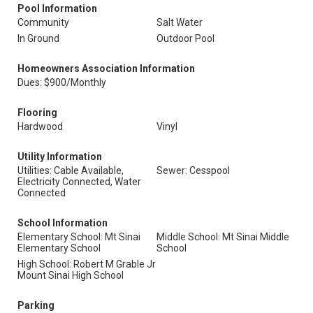
Pool Information
Community
Salt Water
In Ground
Outdoor Pool
Homeowners Association Information
Dues: $900/Monthly
Flooring
Hardwood
Vinyl
Utility Information
Utilities: Cable Available,
Sewer: Cesspool
Electricity Connected, Water
Connected
School Information
Elementary School: Mt Sinai
Middle School: Mt Sinai Middle
Elementary School
School
High School: Robert M Grable Jr
Mount Sinai High School
Parking