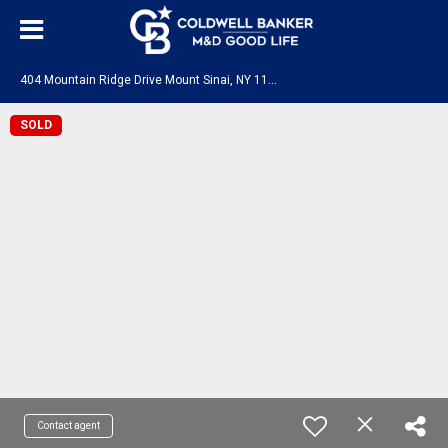
4
04 Mountain Ridge Drive Mount Sinai, NY 11766
SOLD
Contact agent