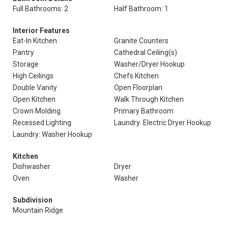
Full Bathrooms: 2
Half Bathroom: 1
Interior Features
Eat-In Kitchen
Granite Counters
Pantry
Cathedral Ceiling(s)
Storage
Washer/Dryer Hookup
High Ceilings
Chefs Kitchen
Double Vanity
Open Floorplan
Open Kitchen
Walk Through Kitchen
Crown Molding
Primary Bathroom
Recessed Lighting
Laundry: Electric Dryer Hookup
Laundry: Washer Hookup
Kitchen
Dishwasher
Dryer
Oven
Washer
Subdivision
Mountain Ridge