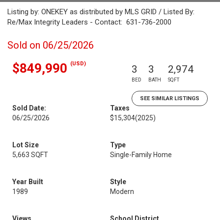
Listing by: ONEKEY as distributed by MLS GRID / Listed By:
Re/Max Integrity Leaders - Contact: 631-736-2000
Sold on 06/25/2026
(USD)
$849,990
3
3
2,974
BED
BATH
SQFT
SEE SIMILAR LISTINGS
Sold Date:
Taxes
06/25/2026
$15,304
(2025)
Lot Size
Type
5,663 SQFT
Single-Family Home
Year Built
Style
1989
Modern
Views
School District