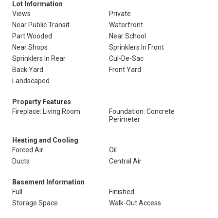
Lot Information
Views
Private
Near Public Transit
Waterfront
Part Wooded
Near School
Near Shops
Sprinklers In Front
Sprinklers In Rear
Cul-De-Sac
Back Yard
Front Yard
Landscaped
Property Features
Fireplace: Living Room
Foundation: Concrete
Perimeter
Heating and Cooling
Forced Air
Oil
Ducts
Central Air
Basement Information
Full
Finished
Storage Space
Walk-Out Access