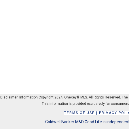
Disclaimer: Information Copyright 2024, OneKey® MLS. All Rights Reserved. The sou
This information is provided exclusively for consumers
TERMS OF USE
|
PRIVACY POLI
Coldwell Banker M&D Good Life is independentl