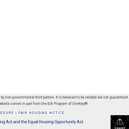
 non-governmental third parties. It is believed to be reliable but not guaranteed.
s website comes in part from the IDX Program of OneKey®
CEDURE
|
FAIR HOUSING NOTICE
ing Act and the Equal Housing Opportunity Act.
SHARE