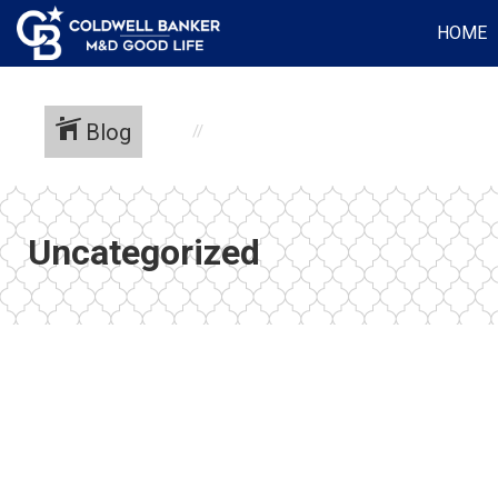
HOME
Blog
Uncategorized