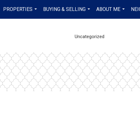
PROPERTIES
BUYING & SELLING
ABOUT ME
NE
...
...
...
Uncategorized