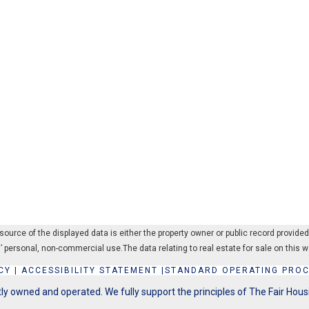
rce of the displayed data is either the property owner or public record provided by
’ personal, non-commercial use.The data relating to real estate for sale on thi
CY
|
ACCESSIBILITY STATEMENT
|
STANDARD OPERATING PRO
y owned and operated. We fully support the principles of The Fair Hous