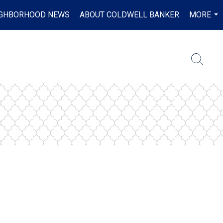
IGHBORHOOD NEWS
ABOUT COLDWELL BANKER
MORE
...