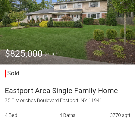
$825,000
(USD)
Sold
Eastport Area Single Family Home
75 E Moriches Boulevard Eastport, NY 11941
4 Bed
4 Baths
3770 sqft