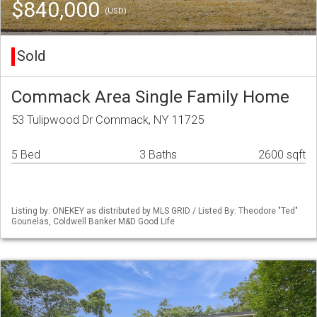
$840,000
(USD)
Sold
Commack Area Single Family Home
53 Tulipwood Dr Commack, NY 11725
5 Bed
3 Baths
2600 sqft
Listing by: ONEKEY as distributed by MLS GRID / Listed By: Theodore "Ted"
Gounelas, Coldwell Banker M&D Good Life