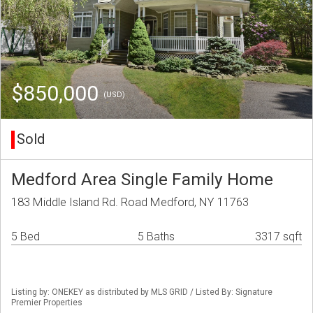
$850,000
(USD)
Sold
Medford Area Single Family Home
183 Middle Island Rd. Road Medford, NY 11763
5 Bed
5 Baths
3317 sqft
Listing by: ONEKEY as distributed by MLS GRID / Listed By: Signature
Premier Properties