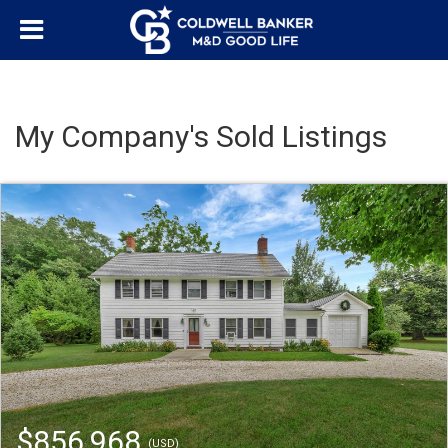
My Company's Sold Listings
$856,968
(USD)