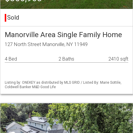
Sold
Manorville Area Single Family Home
127 North Street Manorville, NY 11949
4 Bed
2 Baths
2410 sqft
Listing by: ONEKEY as distributed by MLS GRID / Listed By: Marie Sottile,
Coldwell Banker M&D Good Life