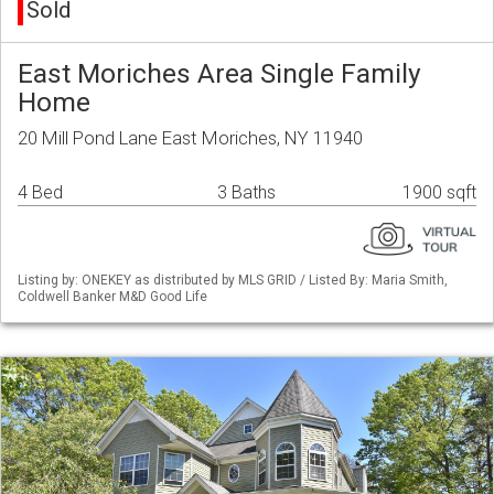
Sold
East Moriches Area Single Family
Home
20 Mill Pond Lane East Moriches, NY 11940
4 Bed
3 Baths
1900 sqft
Listing by: ONEKEY as distributed by MLS GRID / Listed By: Maria Smith,
Coldwell Banker M&D Good Life