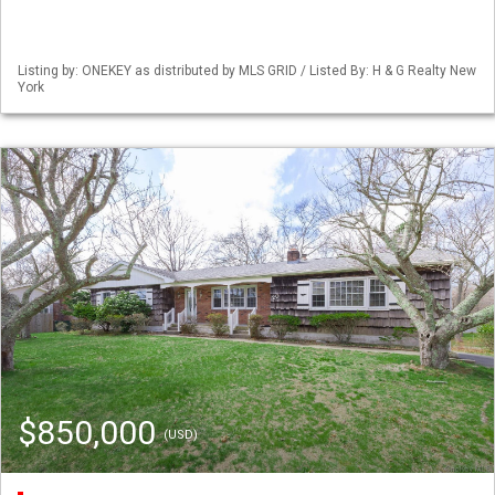
Listing by: ONEKEY as distributed by MLS GRID / Listed By: H & G Realty New
York
$850,000
(USD)