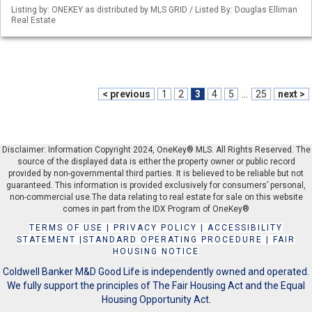
Listing by: ONEKEY as distributed by MLS GRID / Listed By: Douglas Elliman
Real Estate
< previous
1
2
3
4
5
...
25
next >
Disclaimer: Information Copyright 2024, OneKey® MLS. All Rights Reserved. The
source of the displayed data is either the property owner or public record
provided by non-governmental third parties. It is believed to be reliable but not
guaranteed. This information is provided exclusively for consumers’ personal,
non-commercial use.The data relating to real estate for sale on this website
comes in part from the IDX Program of OneKey®
TERMS OF USE
|
PRIVACY POLICY
|
ACCESSIBILITY
STATEMENT
|
STANDARD OPERATING PROCEDURE
|
FAIR
HOUSING NOTICE
Coldwell Banker M&D Good Life is independently owned and operated.
We fully support the principles of The Fair Housing Act and the Equal
Housing Opportunity Act.