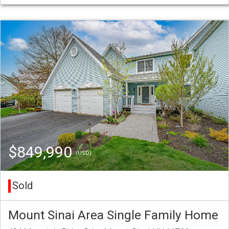
$849,990
(USD)
Sold
Mount Sinai Area Single Family Home