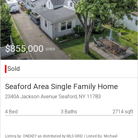
$855,000
(USD)
Sold
Seaford Area Single Family Home
2340A Jackson Avenue Seaford, NY 11783
4 Bed
3 Baths
2714 sqft
Listing by: ONEKEY as distributed by MLS GRID / Listed By: Michael