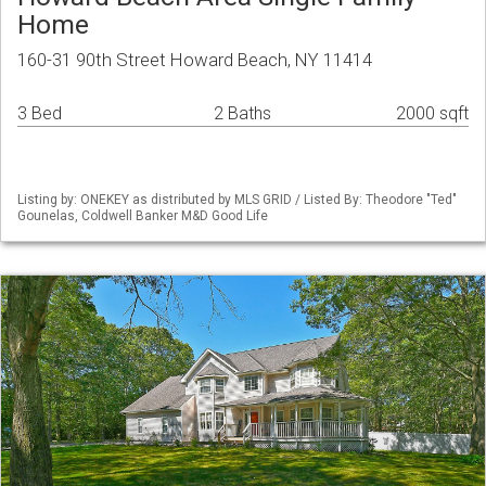
Home
160-31 90th Street Howard Beach, NY 11414
3 Bed
2 Baths
2000 sqft
Listing by: ONEKEY as distributed by MLS GRID / Listed By: Theodore "Ted"
Gounelas, Coldwell Banker M&D Good Life