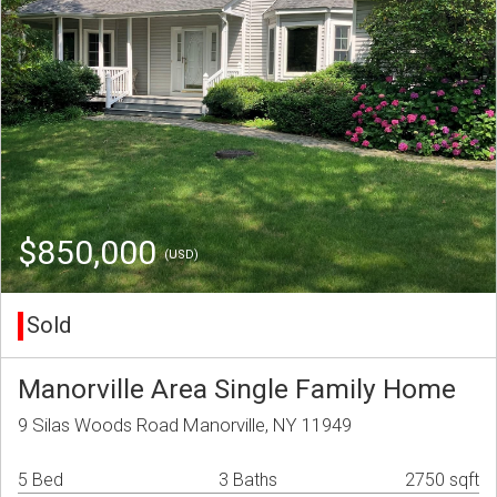
$850,000
(USD)
Sold
Manorville Area Single Family Home
9 Silas Woods Road Manorville, NY 11949
5 Bed
3 Baths
2750 sqft