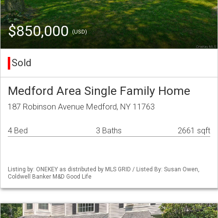
$850,000
(USD)
Sold
Medford Area Single Family Home
187 Robinson Avenue Medford, NY 11763
4 Bed
3 Baths
2661 sqft
Listing by: ONEKEY as distributed by MLS GRID / Listed By: Susan Owen,
Coldwell Banker M&D Good Life