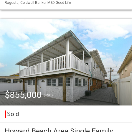
Ragosta, Coldwell Banker M&D Good Life
$855,000
(USD)
Sold
Howard Beach Area Single Family