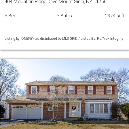
404 Mountain Ridge Drive Mount Sinai, NY 11766
3 Bed
3 Baths
2974 sqft
Listing by: ONEKEY as distributed by MLS GRID / Listed By: Re/Max Integrity
Leaders